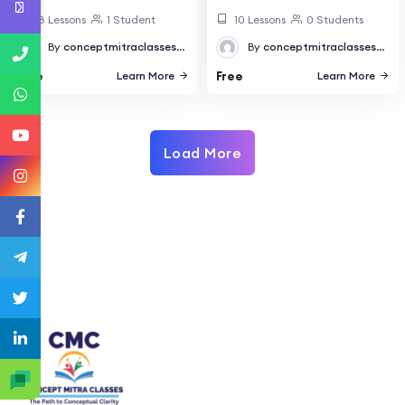
18 Lessons
1 Student
10 Lessons
0 Students
By
conceptmitraclasses@gmail.com
By
conceptmitraclasses@gmail.com
Free
Free
Learn More
Learn More
Load More