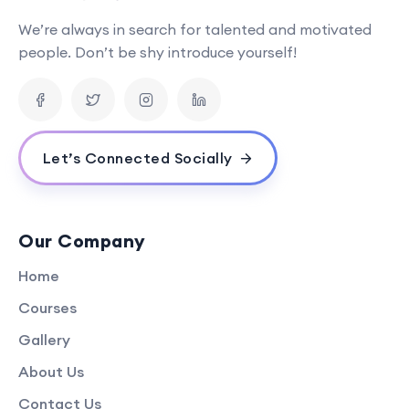
We’re always in search for talented and motivated
people. Don’t be shy introduce yourself!
Let’s Connected Socially
Our Company
Home
Courses
Gallery
About Us
Contact Us