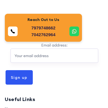
Reach Out to Us
7979748662
7042762964
Email address:
Useful Links