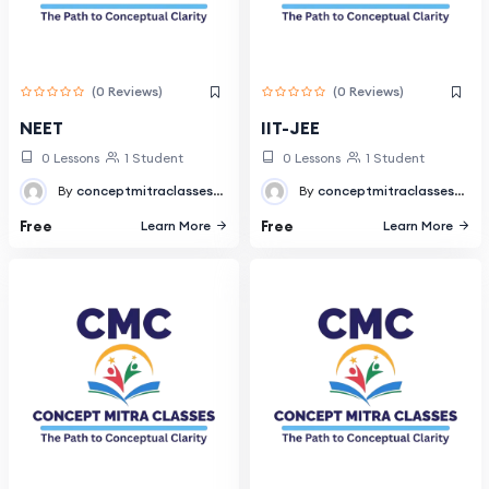
(0 Reviews)
(0 Reviews)
NEET
IIT-JEE
0 Lessons
1 Student
0 Lessons
1 Student
By
conceptmitraclasses@gmail.com
By
conceptmitraclasses@gmail.com
Free
Free
Learn More
Learn More