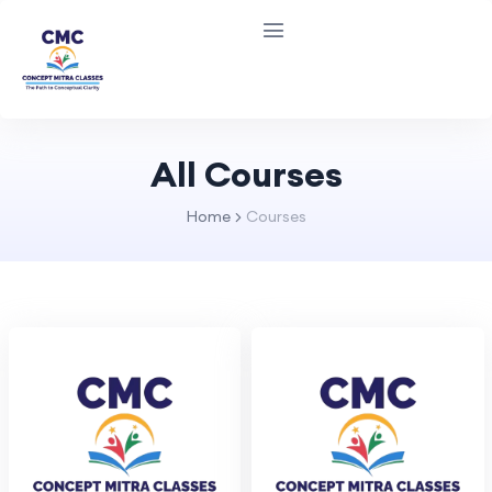
All Courses
Home
Courses