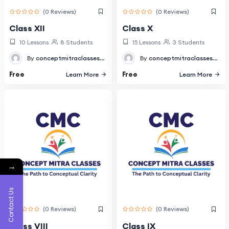
(0 Reviews)
(0 Reviews)
Class XII
Class X
10 Lessons
8 Students
15 Lessons
3 Students
By
conceptmitraclasses@gmail.com
By
conceptmitraclasses@gmail.com
Free
Free
Learn More
Learn More
→
Contact Us
(0 Reviews)
(0 Reviews)
Class VIII
Class IX